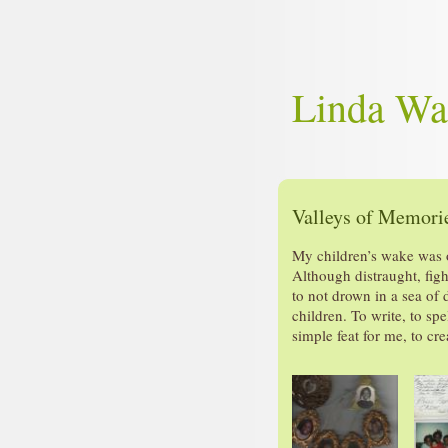
Linda Wa
Valleys of Memorie
My children’s wake was o
Although distraught, fig
to not drown in a sea of 
children. To write, to sp
simple feat for me, to cr