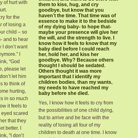
y of hurt with
them to kiss, hug, and cry
urt.
goodbye, but know that you
haven’t the time. That time was of
ry for the
essence to make it to the bedside
r of losing a
of my dying baby- to hope that-
ur child – so
maybe your presence will give her
the will, and the strength to live. I
- and to hear
know how it feels to know that my
 I don’t want
baby died before I could reach
anymore.” I
her, hold her, and kiss her
goodbye. Why? Because others
hink, “God
thought I should be sedated.
e, please let
Others thought it was more
don’t let him
important that I identify my
children bodies, than my wants,
s to think of
my needs to have reached my
ome hurting,
baby before she died.
is in so much
Yes, I know how it feels to cry from
ow it feels to
the possibilities of one child dying,
n eyed scared
but to arrive and be face with the
other that they
reality of losing all four of my
et better. I
children to death at one time. I know
nk, “I don’t