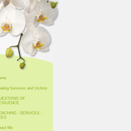
ome
aling Survivors and Victims
UESTIONS OF
ESILIENCE:
OACHING - SERVICES -
EES
bout Me