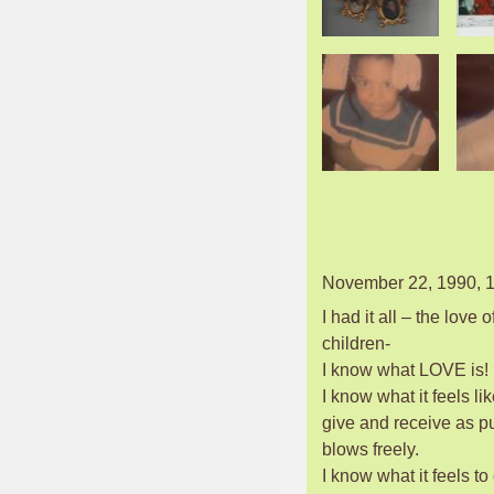
November 22, 1990, 1
I had it all – the love 
children-
I know what LOVE is!
I know what it feels lik
give and receive as pu
blows freely.
I know what it feels to