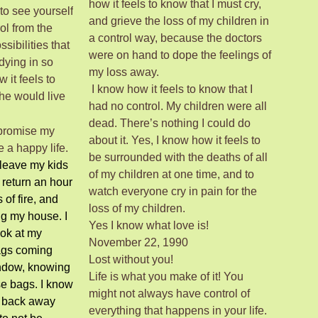
how it feels to know that I must cry,
 to see yourself
and grieve the loss of my children in
ol from the
a control way, because the doctors
ssibilities that
were on hand to dope the feelings of
dying in so
my loss away.
 it feels to
I know how it feels to know that I
he would live
had no control. My children were all
dead. There’s nothing I could do
 promise my
about it. Yes, I know how it feels to
e a happy life.
be surrounded with the deaths of all
 leave my kids
of my children at one time, and to
 return an hour
watch everyone cry in pain for the
s of fire, and
loss of my children.
ng my house. I
Yes I know what love is!
ook at my
November 22, 1990
ags coming
Lost without you!
ndow, knowing
Life is what you make of it! You
ose bags. I know
might not always have control of
d back away
everything that happens in your life.