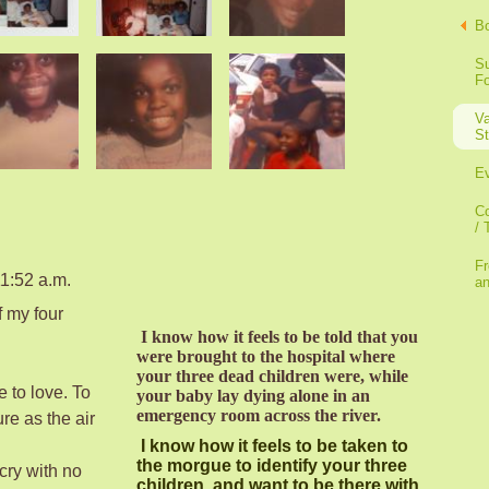
B
Su
F
Va
St
E
Co
/ 
Fr
1:52 a.m.
a
of my four
I know how it feels to be told that you
were brought to the hospital where
your three dead children were, while
e to love. To
your baby lay dying alone in an
emergency room across the river.
re as the air
I know how it feels to be taken to
the morgue to identify your three
 cry with no
children, and want to be there with