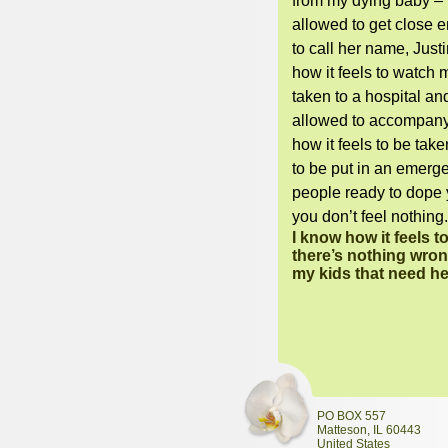
from my dying baby – 
allowed to get close 
to call her name, Just
how it feels to watch
taken to a hospital an
allowed to accompany
how it feels to be take
to be put in an emerg
people ready to dope 
you don’t feel nothing
I know how it feels t
there’s nothing wrong
my kids that need h
PO BOX 557
Matteson
,
IL
60443
United States