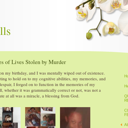
lls
s of Lives Stolen by Murder
n my birthday, and I was mentally wiped out of existence.
H
hting to hold on to my cognitive abilities, my memories, and
despair, I forged on to function in the memories of my
He
ell, whether it was grammatically correct or not, was not a
eate at all was a miracle, a blessing from God.
Q
R
C
F
A