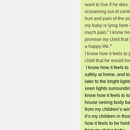
want to live if he dies,
screaming out of contr
hurt and pain of the po
my baby is lying here 
much pain.” I know how
promise my child that 
a happy life.
”
I know how it feels to
child that he would liv
I know how it feels to
safely at home, and to
later to the bright light
siren lights surroundi
know how it feels to l
house seeing body b
from my children
’
s wi
it’s my children in th
how it feels to be hel