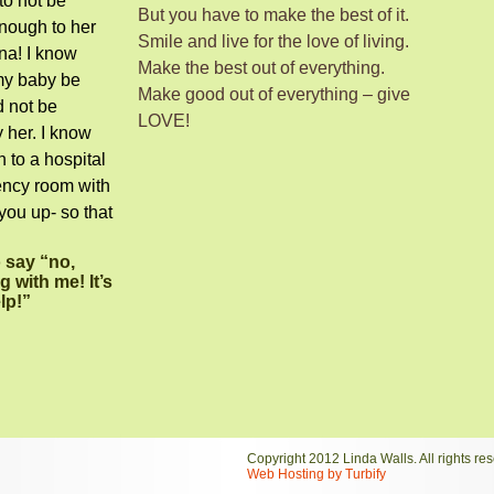
to not be
But you have to make the best of it.
enough to her
Smile and live for the love of living.
ina! I know
Make the best out of everything.
 my baby be
Make good out of everything – give
d not be
LOVE!
 her. I know
n to a hospital
ency room with
you up- so that
.
o say “no,
 with me! It’s
elp!”
Copyright 2012 Linda Walls. All rights re
Web Hosting by Turbify