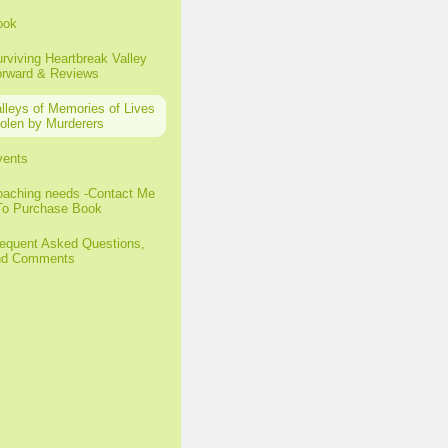
ook
rviving Heartbreak Valley
orward & Reviews
lleys of Memories of Lives
olen by Murderers
vents
aching needs -Contact Me
To Purchase Book
equent Asked Questions,
nd Comments