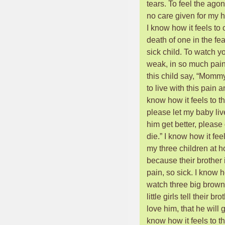
tears. To feel the agon
no care given for my h
I know how it feels to c
death of one in the fea
sick child. To watch yo
weak, in so much pain
this child say, “Mommy
to live with this pain 
know how it feels to t
please let my baby liv
him get better, please 
die.” I know how it feel
my three children at h
because their brother 
pain, so sick. I know h
watch three big brow
little girls tell their br
love him, that he will g
know how it feels to thi