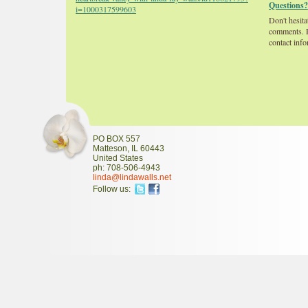
Questions?
i=1000317599603
Don't hesita
comments. P
contact info
PO BOX 557
Matteson
,
IL
60443
United States
ph:
708-506-4943
linda
@lindawal
ls
.net
Follow us: