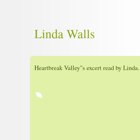
Linda Walls
Heartbreak Valley"s excert read by Linda.