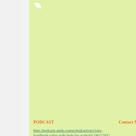
PODCAST
Contact 
https://podcasts.apple.com/us/podcast/surviving-
heartbreak-valley-with-linda-fay-walls/id118621795?