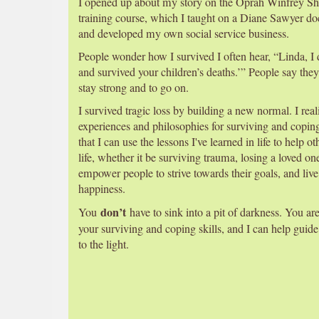
I opened up about my story on the Oprah Winfrey Show
training course, which I taught on a Diane Sawyer d
and developed my own social service business.
People wonder how I survived I often hear, “Linda, 
and survived your children’s deaths.’” People say they 
stay strong and to go on.
I survived tragic loss by building a new normal. I rea
experiences and philosophies for surviving and copin
that I can use the lessons I've learned in life to help o
life, whether it be surviving trauma, losing a loved on
empower people to strive towards their goals, and live
happiness.
don’t
You
have to sink into a pit of darkness. You ar
your surviving and coping skills, and I can help guide
to the light.