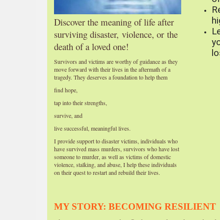
R
hi
Discover the meaning of life after
L
surviving
disaster,
violence, or
the
yo
death of a loved one!
l
Survivors and victims are worthy of guidance as they
move forward with their lives in the aftermath of a
tragedy. They deserves a foundation to help them
find hope,
tap into their strengths,
survive, and
live successful, meaningful lives.
I provide support to disaster victims, individuals who
have survived mass murders, survivors who have lost
someone to murder, as well as victims of domestic
violence, stalking, and abuse, I help these individuals
on their quest to restart and rebuild their lives.
MY STORY: BECOMING RESILIENT