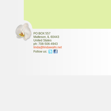
PO BOX 557
Matteson
,
IL
60443
United States
ph:
708-506-4943
linda
@lindawal
ls
.net
Follow us: