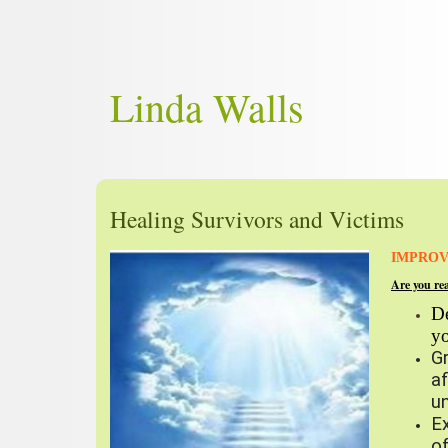
Linda Walls
Healing Survivors and Victims
IMPROV
Are you re
De
y
G
a
un
E
of