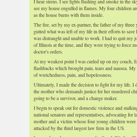
I hear sirens. I see lights flashing and smoke in the s
see my house engulfed in flames. My four children ar
as the house burns with them inside.
The fire, set by my ex-partner, the father of my three
gutted what was left of my life in their efforts to save
was distraught and unable to work. I had to quit my j
of Illinois at the time, and they were trying to force 
doctor's orders.
At my weakest point I was curled up on my couch, fig
flashbacks which brought pain, tears and nausea. My 
of wretchedness, pain, and hopelessness.
Ultimately, I made the decision to fight for my life. I
the mother who demands justice for her murdered chil
going to be a survivor, and a change maker.
I begin to speak out for domestic violence and stalking
national senators and representatives, advocating for 
mother and a victim whose four young children wer
attacked by the third largest law firm in the US.